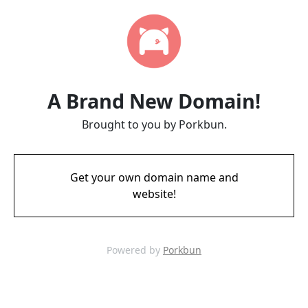
A Brand New Domain!
Brought to you by Porkbun.
Get your own domain name and
website!
Powered by
Porkbun